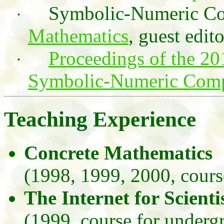
Symbolic-Numeric Co
·
Mathematics
, guest edito
Proceedings of the 2
·
Symbolic-Numeric Com
Teaching Experience
Concrete Mathematics
(1998, 1999, 2000, cours
The Internet for Scient
(1999, course for underg