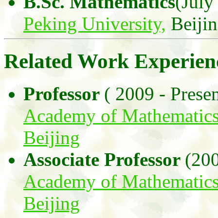
B.Sc. Mathematics
(July
Peking University,
Beiji
Related Work Experien
Professor
( 2009 - Presen
Academy of Mathematics
Beijing
Associate Professor
(200
Academy of Mathematics
Beijing