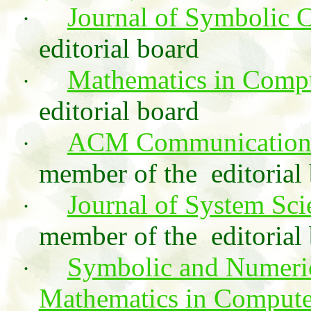
Journal of Symbolic 
·
editorial board
Mathematics in Compu
·
editorial board
ACM Communications
·
member of the
editoria
Journal of System Sc
·
member of the
editorial
Symbolic and Numeri
·
Mathematics in Compute