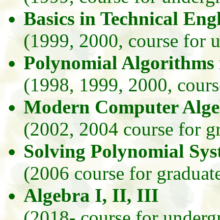
Basics in Technical Eng
(1999, 2000, course for 
Polynomial Algorithms
(1998, 1999, 2000, course
Modern Computer Alge
(2002, 2004 course for g
Solving Polynomial Sy
(2006 course for graduate
Algebra I, II, III
(2018- course for underg