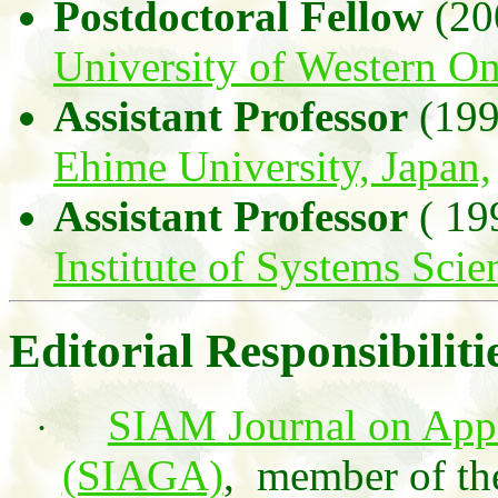
Postdoctoral Fellow
(20
University of Western On
Assistant Professor
(199
Ehime University, Japan,
Assistant Professor
( 19
Institute of Systems Sci
Editorial Responsibiliti
SIAM Journal on App
·
(SIAGA)
,
member of th