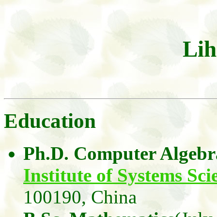
Lih
Education
Ph.D. Computer Algebr
Institute of Systems Sci
100190,
China