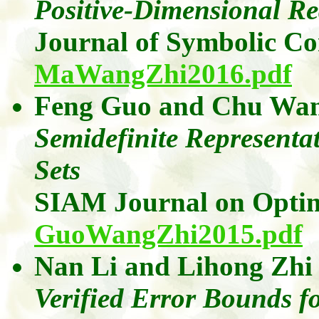
Positive-Dimensional Re
Journal of Symbolic C
MaWangZhi2016.pdf
Feng
Guo
and
Chu Wa
Semidefinite Represent
Sets
SIAM Journal on Optim
GuoWangZhi2015.pdf
Nan Li
and
Lihong
Zhi
Verified Error Bounds fo