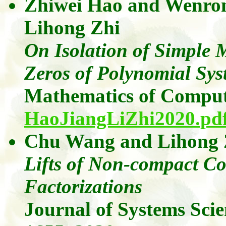
Zhiwei Hao
and
Wenron
Lihong
Zhi
On Isolation of Simple M
Zeros of Polynomial Sys
Mathematics of Comput
HaoJiangLiZhi2020.pd
Chu Wang
and
Lihong
Lifts of Non-compact C
Factorizations
Journal of Systems Sci