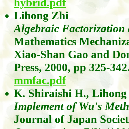
hybrid.pdf
Lihong
Zhi
Algebraic Factorizatio
Mathematics Mechanizat
Xiao-Shan
Gao
and
Do
Press, 2000, pp 325-342
mmfac.pdf
K.
Shiraishi
H.,
Lihong
Implement of Wu's Meth
Journal of Japan Socie