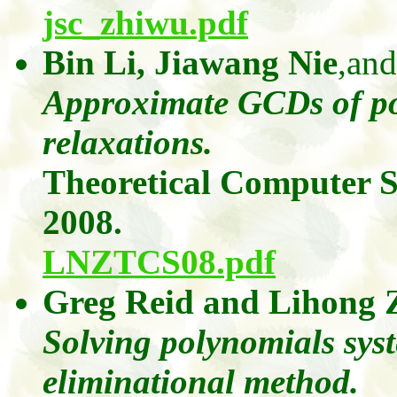
jsc_zhiwu.pdf
Bin Li,
Jiawang
Nie
,and
Approximate GCDs of po
relaxations.
Theoretical Computer S
2008.
LNZTCS08.pdf
Greg Reid
and
Lihong
Solving polynomials sys
eliminational
method.