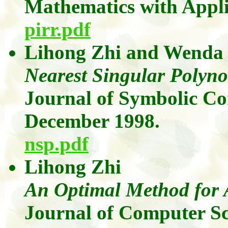
Mathematics with Appli
pirr.pdf
Lihong
Zhi
and
Wenda
Nearest Singular Polyn
Journal of Symbolic C
December 1998.
nsp.pdf
Lihong
Zhi
An
Optimal Method for 
Journal of Computer Sc