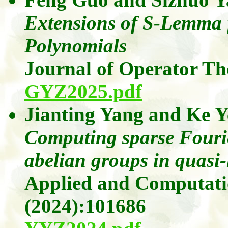
Extensions of S-Lemma
Polynomials
Journal of Operator T
GYZ2025.pdf
Jianting Yang
and
Ke Y
Computing sparse Fourie
abelian groups in quasi-
Applied and Computati
(2024)
:101686