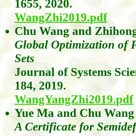
1655, 2020.
WangZhi2019.pdf
Chu Wang
and
Zhihon
Global Optimization of 
Sets
Journal of Systems Sci
184, 2019.
WangYangZhi2019.pdf
Yue Ma
and
Chu Wang
A Certificate for Semide