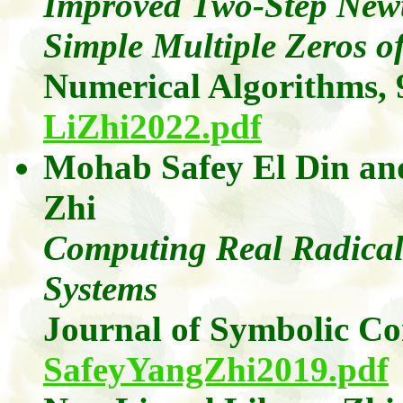
Improved Two-Step New
Simple Multiple Zeros o
Numerical Algorithms,
LiZhi2022.pdf
Mohab Safey El Din
a
Zhi
Computing Real Radicals
Systems
Journal of Symbolic C
SafeyYangZhi2019.pdf