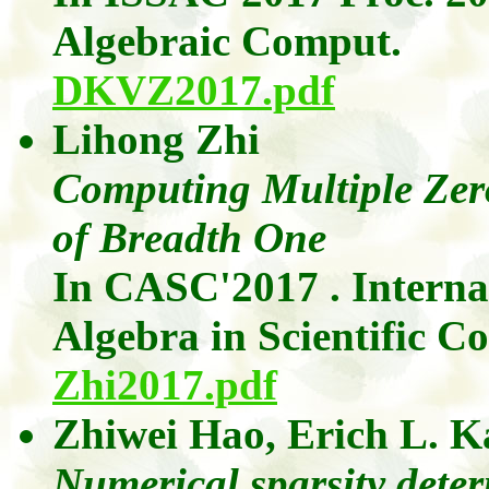
Algebraic
Comput
.
DKVZ2017.pdf
Lihong
Zhi
Computing Multiple Zer
of Breadth One
In CASC'2017 . Intern
Algebra in Scientific C
Zhi2017.pdf
Zhiwei
Hao
,
Erich L.
K
Numerical sparsity dete