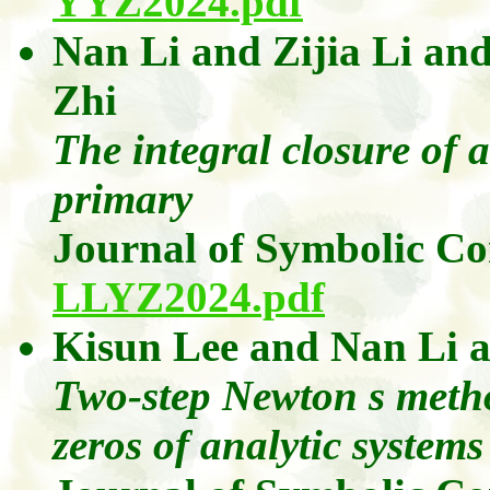
YYZ2024.pdf
Nan Li
and
Zijia
Li
an
Zhi
The integral closure of a
primary
Journal of Symbolic C
LLYZ2024.pdf
Kisun Lee
and
Nan
Li
Two-step Newton s metho
zeros of analytic systems