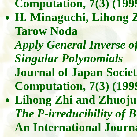
Computation,
7(3)
(1999
H. Minaguchi,
Lihong
Tarow
Noda
Apply General Inverse o
Singular Polynomials
Journal of Japan Socie
Computation,
7(3)
(1999
Lihong
Zhi
and
Zhuoju
The
P-irreducibility of 
An International Journ