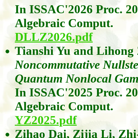
In ISSAC'2026 Proc. 2
Algebraic
Comput
.
DLLZ2026.pdf
Tianshi Yu
and
Lihong
Noncommutative Nullstel
Quantum Nonlocal Gam
In ISSAC'2025 Proc. 2
Algebraic
Comput
.
YZ2025.pdf
Zihao Dai
,
Zijia
Li
,
Zhi