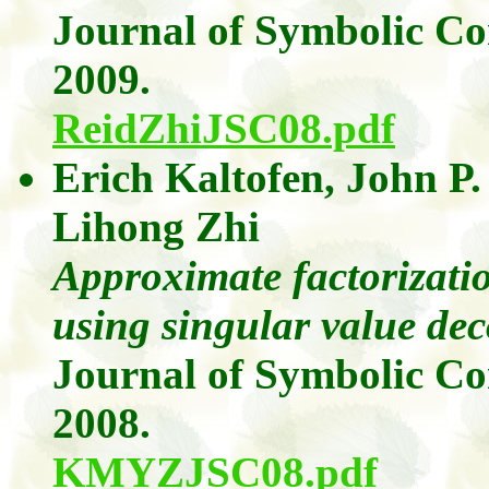
Journal of Symbolic C
2009.
ReidZhiJSC08.pdf
Erich
Kaltofen
, John P
Lihong
Zhi
Approximate factorizatio
using singular value de
Journal of Symbolic C
2008.
KMYZJSC08.pdf