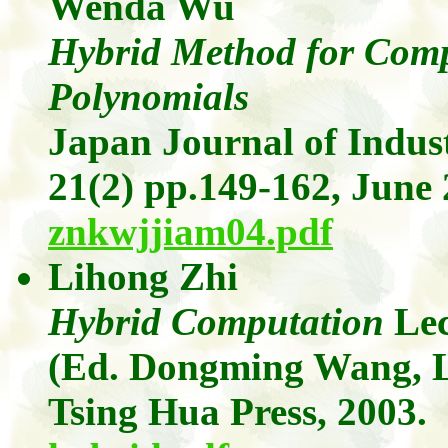
Wenda
Wu
Hybrid Method for Comp
Polynomials
Japan Journal of Indus
21(2)
pp.149-162, June 
znkwjjiam04.pdf
Lihong
Zhi
Hybrid Computation
Le
(Ed.
Dongming
Wang, 
Tsing Hua Press, 2003.