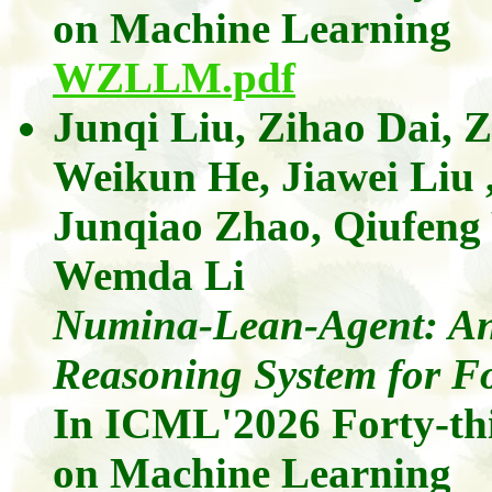
on Machine Learning
WZLLM.pdf
Junqi Liu
,
Zihao
Dai
,
Z
Weikun He,
Jiawei Liu
Junqiao Zhao
,
Qiufen
Wemda
Li
Numina-Lean-Agent: An
Reasoning System for F
In ICML'2026
Forty-th
on Machine Learning