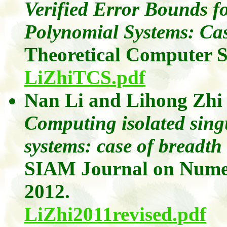
Verified Error Bounds fo
Polynomial Systems: Ca
Theoretical Computer 
LiZhiTCS.pdf
Nan Li
and
Lihong
Zhi
Computing isolated sing
systems: case of breadth
SIAM Journal on Numer
2012.
LiZhi2011revised.pdf