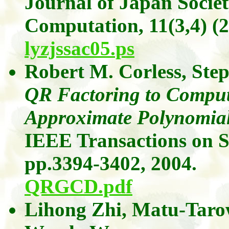
Journal of Japan Socie
Computation,
11(3,4)
(2
lyzjssac05.ps
Robert M.
Corless
, Ste
QR Factoring to Comput
Approximate Polynomia
IEEE Transactions on S
pp.3394-3402, 2004.
QRGCD.pdf
Lihong
Zhi
,
Matu-Taro