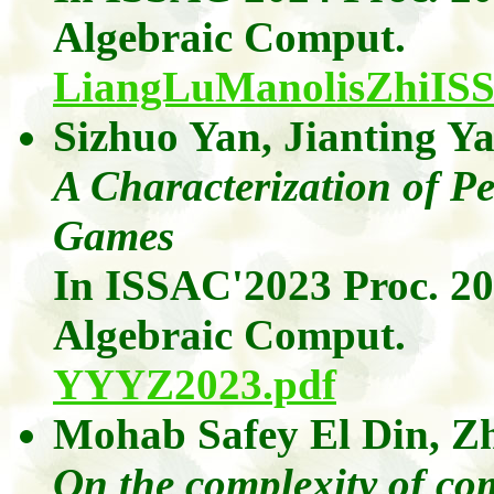
Algebraic
Comput
.
LiangLuManolisZhiIS
Sizhuo Yan
,
Jianting
Ya
A Characterization of Pe
Games
In ISSAC'2023 Proc. 2
Algebraic
Comput
.
YYYZ2023.pdf
Mohab
Safey
El Din
,
Z
On the complexity of com