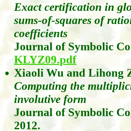
Exact certification in g
sums-of-squares of ratio
coefficients
Journal of Symbolic C
KLYZ09.pdf
Xiaoli
Wu
and
Lihong
Computing the multiplici
involutive form
Journal of Symbolic C
2012.