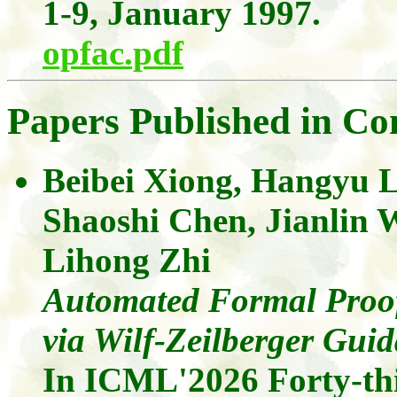
1-9, January 1997.
opfac.pdf
Papers Published in Co
Beibei Xiong
,
Hangyu
Shaoshi Chen,
Jianlin
Lihong
Zhi
Automated Formal Proofs
via Wilf-Zeilberger Gui
In ICML'2026
Forty-th