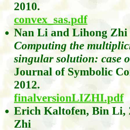
2010.
convex_sas.pdf
Nan Li
and
Lihong
Zhi
Computing the multiplici
singular solution: case 
Journal of Symbolic C
2012.
finalversionLIZHI.pdf
Erich
Kaltofen
, Bin Li,
Zhi