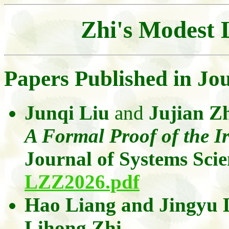
Zhi's
Modest Li
Papers Published in Jo
Junqi Liu
and
Jujian 
A Formal Proof of the Ir
Journal of Systems Sci
LZZ2026.pdf
Hao Liang
and
Jingyu
Lihong
Zhi