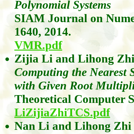
Polynomial Systems
SIAM Journal on Numer
1640, 2014.
VMR.pdf
Zijia
Li
and
Lihong
Zh
Computing the Nearest S
with Given Root Multipli
Theoretical Computer 
LiZijiaZhiTCS.pdf
Nan Li
and
Lihong
Zhi