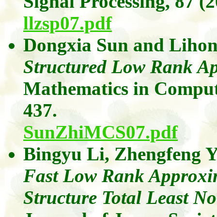
Signal Processing,
87
(2
llzsp07.pdf
Dongxia
Sun
and
Liho
Structured Low Rank Ap
Mathematics in Comput
437.
SunZhiMCS07.pdf
Bingyu
Li,
Zhengfeng
Y
Fast Low Rank Approxima
Structure Total Least N