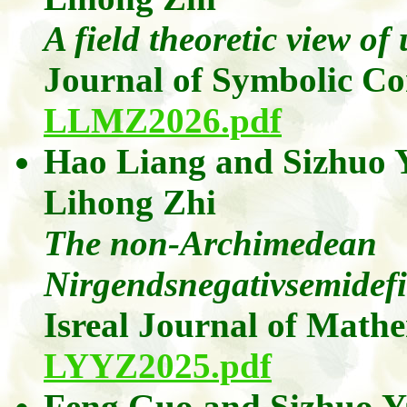
A field theoretic view of
Journal of Symbolic C
LLMZ2026.pdf
Hao Liang
and
Sizhuo
Lihong
Zhi
The non-Archimedean
Nirgendsnegativsemidefini
Isreal Journal of Math
LYYZ2025.pdf
Feng Guo
and
Sizhuo
Y