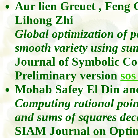
Aur lien
Greuet
,
Feng
Lihong
Zhi
Global optimization of p
smooth variety using su
Journal of Symbolic C
Preliminary version
sos
Mohab
Safey
El Din
an
Computing rational point
and sums of squares dec
SIAM Journal on Optim