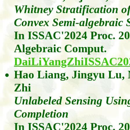
Whitney Stratification o
Convex Semi-algebraic S
In ISSAC'2024 Proc. 2
Algebraic
Comput
.
DaiLiYangZhiISSAC20
Hao Liang
,
Jingyu
Lu
,
Zhi
Unlabeled Sensing Usi
Completion
In ISSAC'2024 Proc. 2