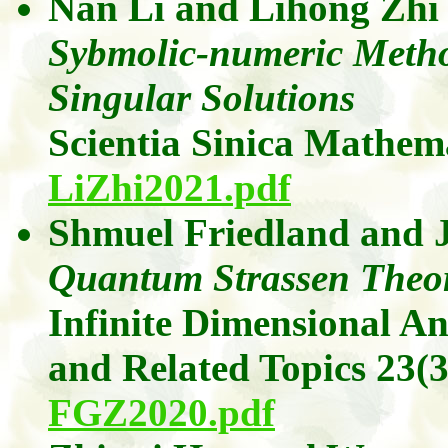
Nan Li
and
Lihong Zhi
Sybmolic-numeric Metho
Singular Solutions
Scientia Sinica Mathem
LiZhi2021.pdf
Shmuel Friedland
and
Quantum Strassen Theo
Infinite Dimensional A
and Related Topics
23(3
FGZ2020.pdf