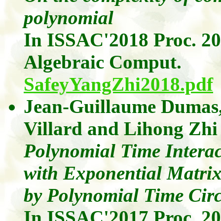
polynomial
In ISSAC'2018 Proc. 2
Algebraic
Comput
.
SafeyYangZhi2018.pdf
Jean-Guillaume Dumas
Villard
and
Lihong
Zhi
Polynomial Time Interac
with Exponential Matri
by Polynomial Time Circ
In ISSAC'2017 Proc. 2