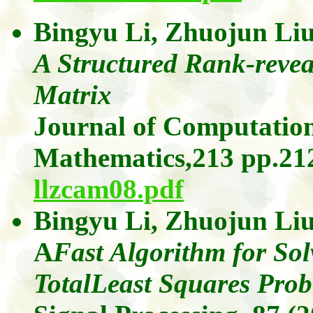
Bingyu
Li,
Zhuojun
Li
A Structured Rank-revea
Matrix
Journal of Computation
Mathematics,
213
pp.212
llzcam08.pdf
Bingyu
Li,
Zhuojun
Li
A
Fast
Algorithm for Solv
TotalLeast
Squares Prob