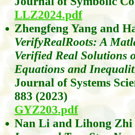
Journal of Symbolic C
LLZ2024.pdf
Zhengfeng Yang
and
Ha
VerifyRealRoots: A Mat
Verified Real Solutions 
Equations and Inequalit
Journal of Systems Sci
883 (2023)
GYZ203.pdf
Nan Li
and
Lihong
Zhi