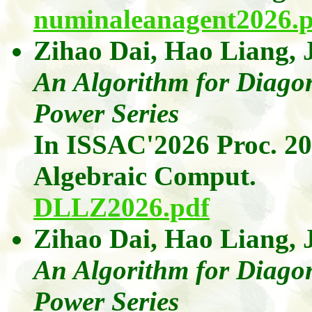
numinaleanagent2026.p
Zihao Dai
,
Hao
Liang
,
An Algorithm for Diagon
Power Series
In ISSAC'2026 Proc. 2
Algebraic
Comput
.
DLLZ2026.pdf
Zihao Dai
,
Hao
Liang
,
An Algorithm for Diagon
Power Series